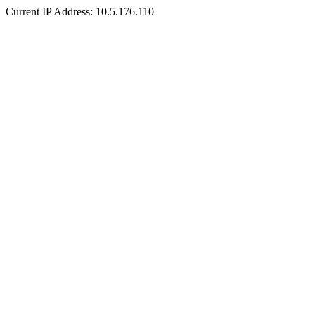
Current IP Address: 10.5.176.110